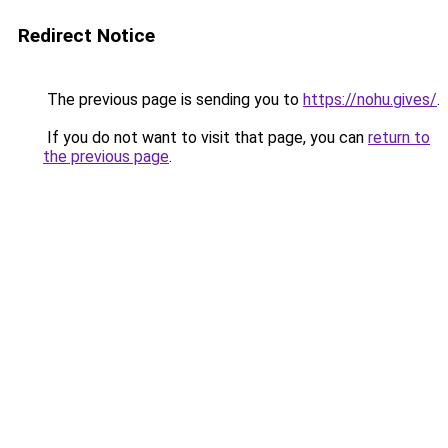
Redirect Notice
The previous page is sending you to
https://nohu.gives/
.
If you do not want to visit that page, you can
return to
the previous page
.