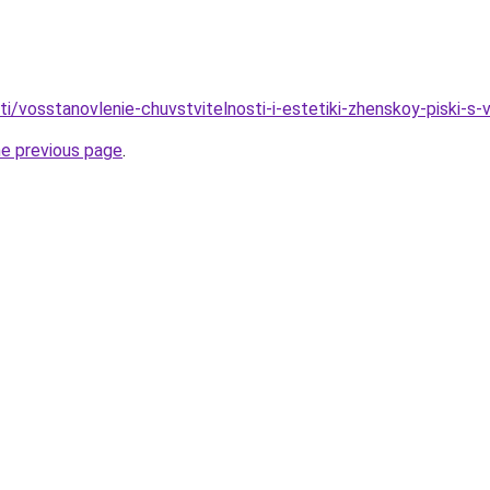
ati/vosstanovlenie-chuvstvitelnosti-i-estetiki-zhenskoy-piski-s-
he previous page
.