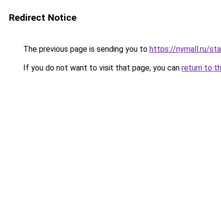
Redirect Notice
The previous page is sending you to
https://nymall.ru/st
If you do not want to visit that page, you can
return to t