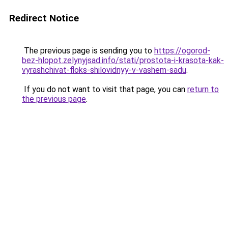
Redirect Notice
The previous page is sending you to
https://ogorod-
bez-hlopot.zelynyjsad.info/stati/prostota-i-krasota-kak-
vyrashchivat-floks-shilovidnyy-v-vashem-sadu
.
If you do not want to visit that page, you can
return to
the previous page
.