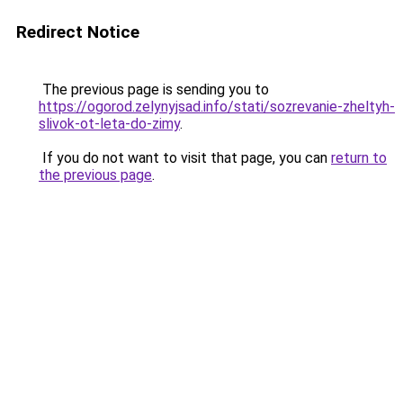
Redirect Notice
The previous page is sending you to
https://ogorod.zelynyjsad.info/stati/sozrevanie-zheltyh-
slivok-ot-leta-do-zimy
.
If you do not want to visit that page, you can
return to
the previous page
.