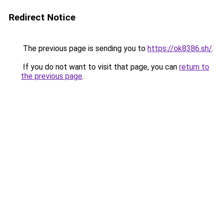
Redirect Notice
The previous page is sending you to
https://ok8386.sh/
.
If you do not want to visit that page, you can
return to
the previous page
.