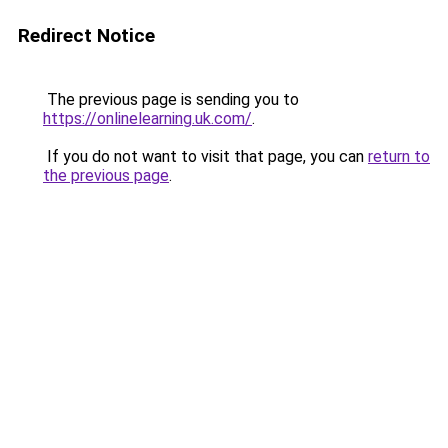
Redirect Notice
The previous page is sending you to
https://onlinelearning.uk.com/
.
If you do not want to visit that page, you can
return to
the previous page
.