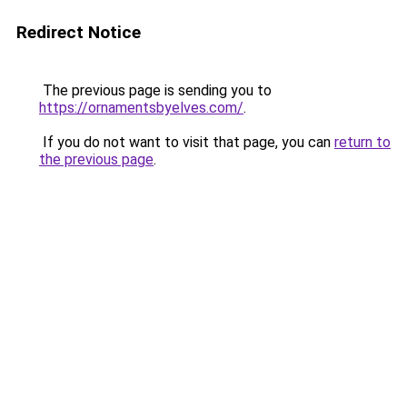
Redirect Notice
The previous page is sending you to
https://ornamentsbyelves.com/
.
If you do not want to visit that page, you can
return to
the previous page
.