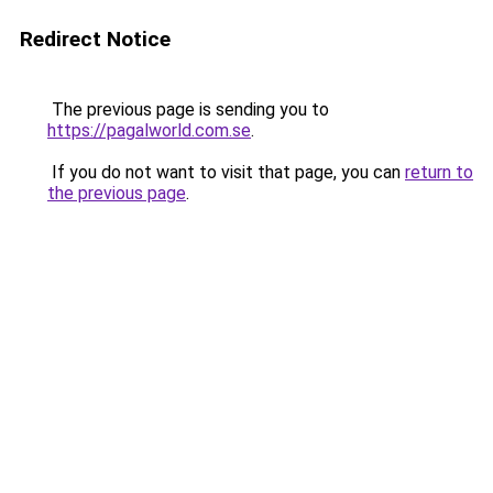
Redirect Notice
The previous page is sending you to
https://pagalworld.com.se
.
If you do not want to visit that page, you can
return to
the previous page
.