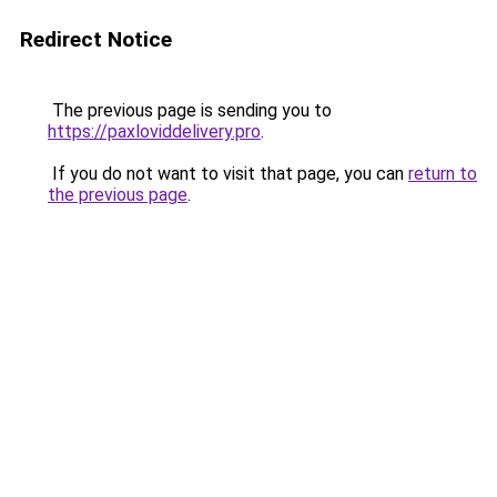
Redirect Notice
The previous page is sending you to
https://paxloviddelivery.pro
.
If you do not want to visit that page, you can
return to
the previous page
.