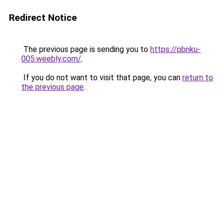
Redirect Notice
The previous page is sending you to
https://pbnku-
005.weebly.com/
.
If you do not want to visit that page, you can
return to
the previous page
.