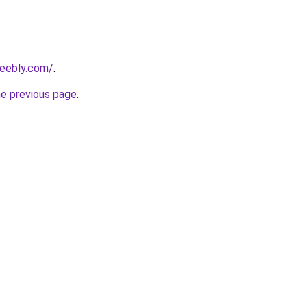
weebly.com/
.
he previous page
.