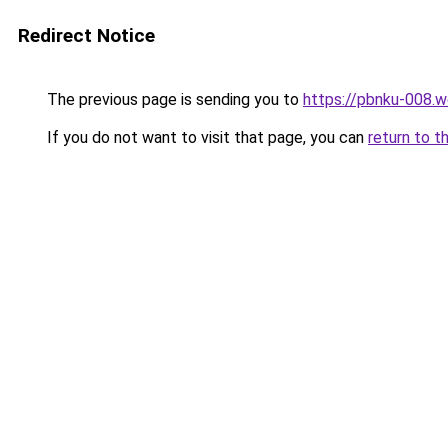
Redirect Notice
The previous page is sending you to
https://pbnku-008.
If you do not want to visit that page, you can
return to t