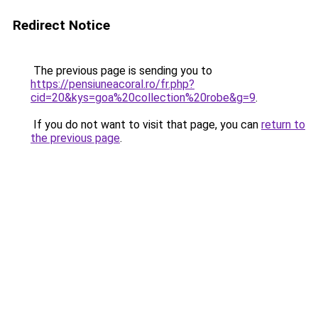
Redirect Notice
The previous page is sending you to
https://pensiuneacoral.ro/fr.php?
cid=20&kys=goa%20collection%20robe&g=9
.
If you do not want to visit that page, you can
return to
the previous page
.