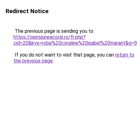
Redirect Notice
The previous page is sending you to
https://pensiuneacoral.ro/fr.php?
cid=20&kys=robe%20coraline%20isabel%20marant&g=9
.
If you do not want to visit that page, you can
return to
the previous page
.