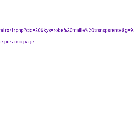
oral.ro/fr.php?cid=20&kys=robe%20maille%20transparente&g=9
.
he previous page
.