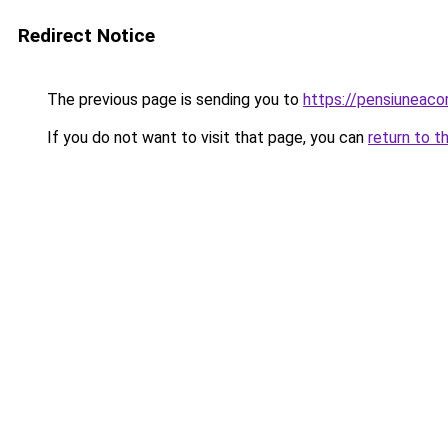
Redirect Notice
The previous page is sending you to
https://pensiuneac
If you do not want to visit that page, you can
return to t