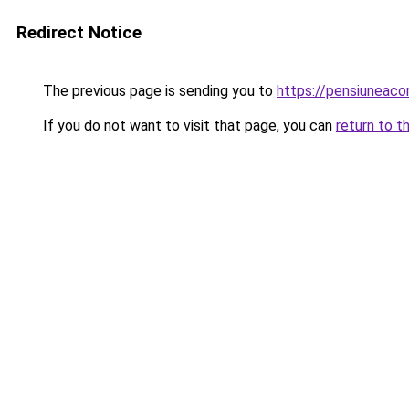
Redirect Notice
The previous page is sending you to
https://pensiuneac
If you do not want to visit that page, you can
return to t