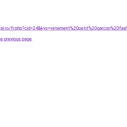
oral.ro/fr.php?cid=24&kys=vetement%20petit%20garcon%20fas
he previous page
.