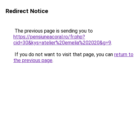
Redirect Notice
The previous page is sending you to
https://pensiuneacoral.ro/fr.php?
cid=30&kys=atelier%20emelia%202020&g=9
.
If you do not want to visit that page, you can
return to
the previous page
.