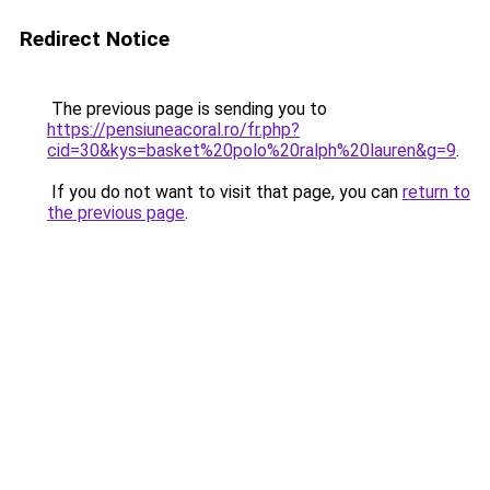
Redirect Notice
The previous page is sending you to
https://pensiuneacoral.ro/fr.php?
cid=30&kys=basket%20polo%20ralph%20lauren&g=9
.
If you do not want to visit that page, you can
return to
the previous page
.