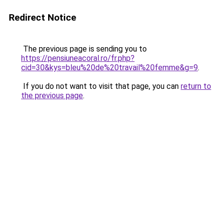
Redirect Notice
The previous page is sending you to
https://pensiuneacoral.ro/fr.php?
cid=30&kys=bleu%20de%20travail%20femme&g=9
.
If you do not want to visit that page, you can
return to
the previous page
.