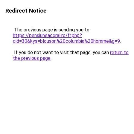
Redirect Notice
The previous page is sending you to
https://pensiuneacoral.ro/fr.php?
cid=30&kys=blouson%20columbia%20homme&g=9
.
If you do not want to visit that page, you can
return to
the previous page
.