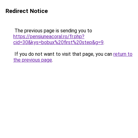
Redirect Notice
The previous page is sending you to
https://pensiuneacoral.ro/fr.php?
cid=30&kys=bobux%20first%20step&g=9
.
If you do not want to visit that page, you can
return to
the previous page
.