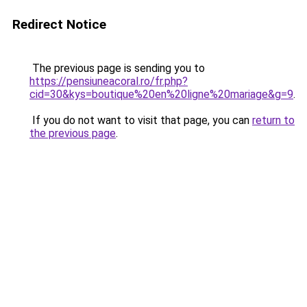
Redirect Notice
The previous page is sending you to
https://pensiuneacoral.ro/fr.php?
cid=30&kys=boutique%20en%20ligne%20mariage&g=9
.
If you do not want to visit that page, you can
return to
the previous page
.