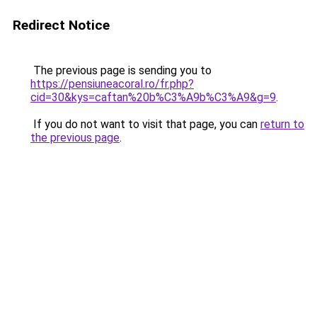
Redirect Notice
The previous page is sending you to
https://pensiuneacoral.ro/fr.php?
cid=30&kys=caftan%20b%C3%A9b%C3%A9&g=9
.
If you do not want to visit that page, you can
return to
the previous page
.