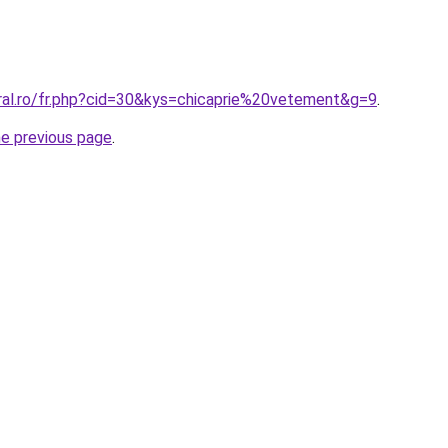
oral.ro/fr.php?cid=30&kys=chicaprie%20vetement&g=9
.
he previous page
.