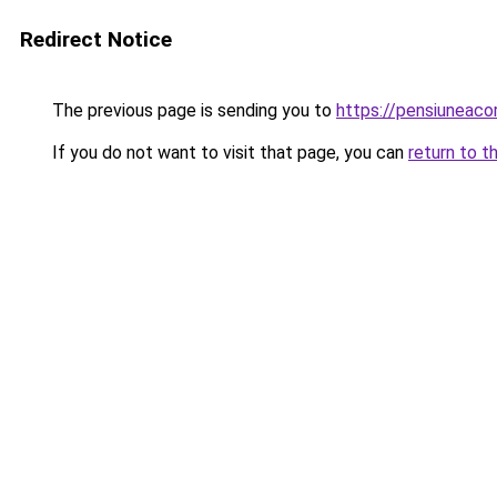
Redirect Notice
The previous page is sending you to
https://pensiuneac
If you do not want to visit that page, you can
return to t