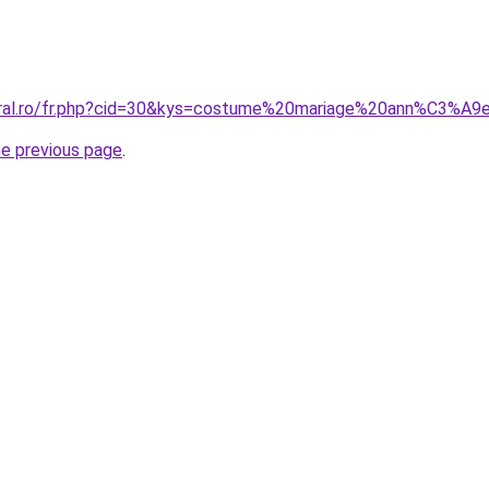
coral.ro/fr.php?cid=30&kys=costume%20mariage%20ann%C3%A
he previous page
.