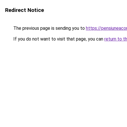
Redirect Notice
The previous page is sending you to
https://pensiunea
If you do not want to visit that page, you can
return to t