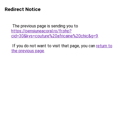
Redirect Notice
The previous page is sending you to
https://pensiuneacoral.ro/fr.php?
cid=30&kys=couture%20africaine%20chic&g=9
.
If you do not want to visit that page, you can
return to
the previous page
.