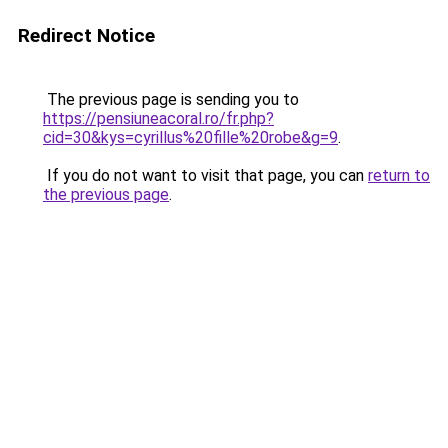
Redirect Notice
The previous page is sending you to
https://pensiuneacoral.ro/fr.php?
cid=30&kys=cyrillus%20fille%20robe&g=9
.
If you do not want to visit that page, you can
return to
the previous page
.