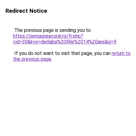
Redirect Notice
The previous page is sending you to
https://pensiuneacoral.ro/fr.php?
cid=30&kys=djellaba%20fille%2014%20ans&g=9
.
If you do not want to visit that page, you can
return to
the previous page
.