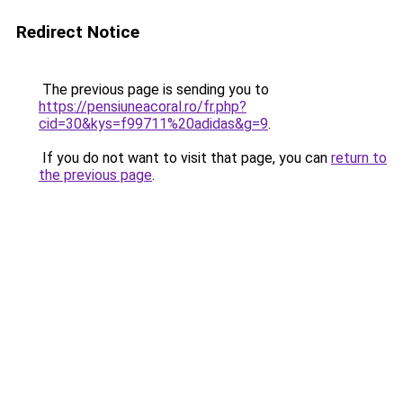
Redirect Notice
The previous page is sending you to
https://pensiuneacoral.ro/fr.php?
cid=30&kys=f99711%20adidas&g=9
.
If you do not want to visit that page, you can
return to
the previous page
.