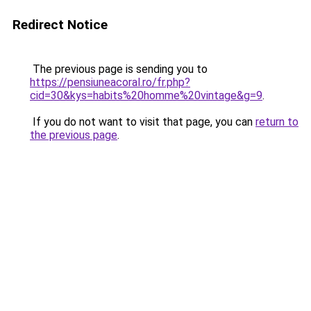
Redirect Notice
The previous page is sending you to
https://pensiuneacoral.ro/fr.php?
cid=30&kys=habits%20homme%20vintage&g=9
.
If you do not want to visit that page, you can
return to
the previous page
.