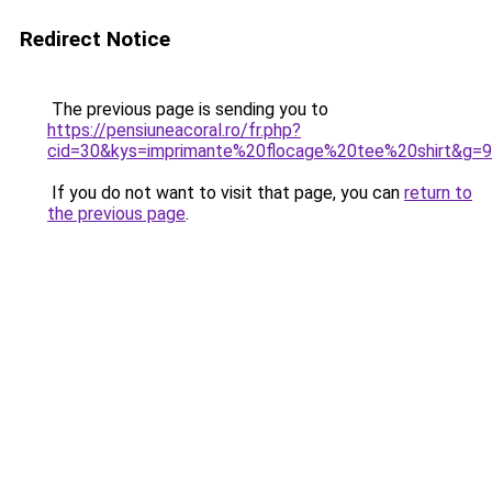
Redirect Notice
The previous page is sending you to
https://pensiuneacoral.ro/fr.php?
cid=30&kys=imprimante%20flocage%20tee%20shirt&g=9
If you do not want to visit that page, you can
return to
the previous page
.