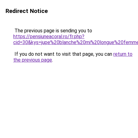
Redirect Notice
The previous page is sending you to
https://pensiuneacoral.ro/fr.php?
cid=30&kys=jupe%20blanche%20mi%20longue%20femm
If you do not want to visit that page, you can
return to
the previous page
.