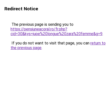
Redirect Notice
The previous page is sending you to
https://pensiuneacoral.ro/fr.php?
cid=30&kys=jupe%20longue%20zara%20femme&g=9
.
If you do not want to visit that page, you can
return to
the previous page
.