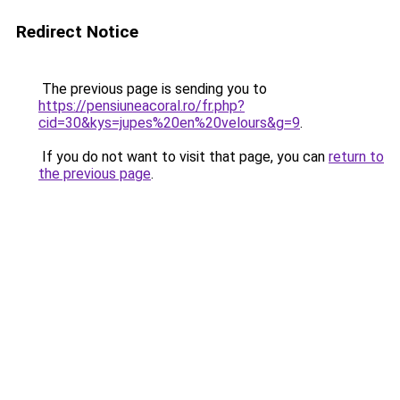
Redirect Notice
The previous page is sending you to
https://pensiuneacoral.ro/fr.php?
cid=30&kys=jupes%20en%20velours&g=9
.
If you do not want to visit that page, you can
return to
the previous page
.