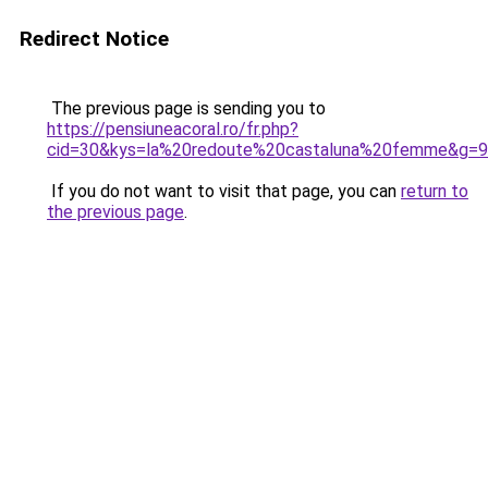
Redirect Notice
The previous page is sending you to
https://pensiuneacoral.ro/fr.php?
cid=30&kys=la%20redoute%20castaluna%20femme&g=9
If you do not want to visit that page, you can
return to
the previous page
.