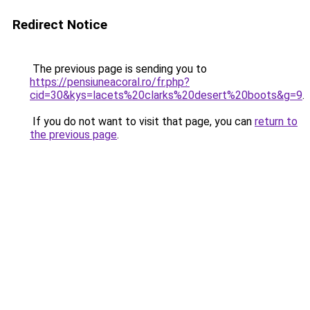
Redirect Notice
The previous page is sending you to
https://pensiuneacoral.ro/fr.php?
cid=30&kys=lacets%20clarks%20desert%20boots&g=9
.
If you do not want to visit that page, you can
return to
the previous page
.