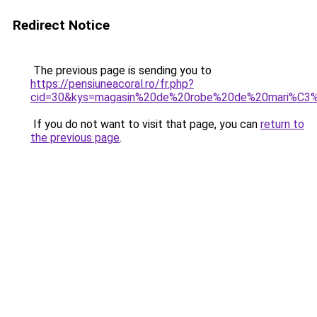
Redirect Notice
The previous page is sending you to
https://pensiuneacoral.ro/fr.php?
cid=30&kys=magasin%20de%20robe%20de%20mari%C3
If you do not want to visit that page, you can
return to
the previous page
.