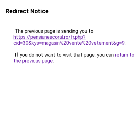
Redirect Notice
The previous page is sending you to
https://pensiuneacoral.ro/fr.php?
cid=30&kys=magasin%20vente%20vetement&g=9
.
If you do not want to visit that page, you can
return to
the previous page
.