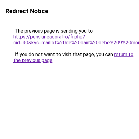
Redirect Notice
The previous page is sending you to
https://pensiuneacoral.ro/fr.php?
cid=30&kys=maillot%20de%20bain%20bebe%209%20mo
If you do not want to visit that page, you can
return to
the previous page
.