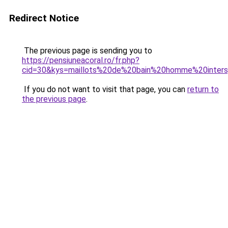
Redirect Notice
The previous page is sending you to
https://pensiuneacoral.ro/fr.php?
cid=30&kys=maillots%20de%20bain%20homme%20inters
If you do not want to visit that page, you can
return to
the previous page
.