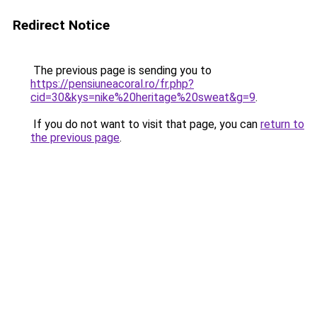
Redirect Notice
The previous page is sending you to
https://pensiuneacoral.ro/fr.php?
cid=30&kys=nike%20heritage%20sweat&g=9
.
If you do not want to visit that page, you can
return to
the previous page
.