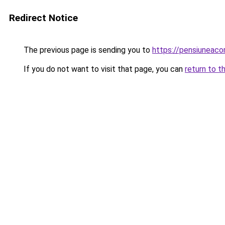
Redirect Notice
The previous page is sending you to
https://pensiuneac
If you do not want to visit that page, you can
return to t