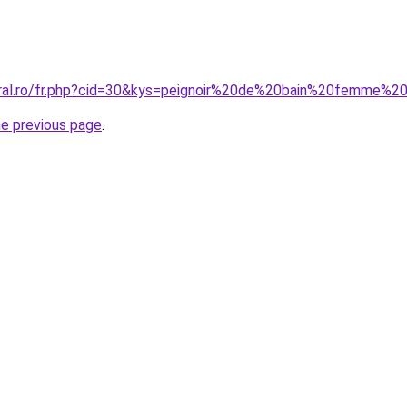
oral.ro/fr.php?cid=30&kys=peignoir%20de%20bain%20femme%2
he previous page
.