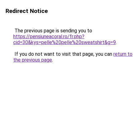
Redirect Notice
The previous page is sending you to
https://pensiuneacoral.ro/fr.php?
cid=30&kys=pelle%20pelle%20sweatshirt&g=9
.
If you do not want to visit that page, you can
return to
the previous page
.