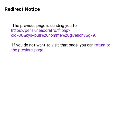
Redirect Notice
The previous page is sending you to
https://pensiuneacoral.ro/fr.php?
cid=30&kys=pull%20homme%20givenchy&g=9
.
If you do not want to visit that page, you can
return to
the previous page
.