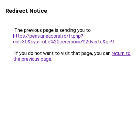
Redirect Notice
The previous page is sending you to
https://pensiuneacoral.ro/fr.php?
cid=30&kys=robe%20ceremonie%20verte&g=9
.
If you do not want to visit that page, you can
return to
the previous page
.