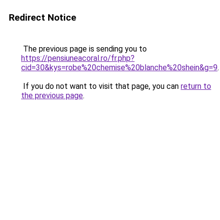
Redirect Notice
The previous page is sending you to
https://pensiuneacoral.ro/fr.php?
cid=30&kys=robe%20chemise%20blanche%20shein&g=9
.
If you do not want to visit that page, you can
return to
the previous page
.