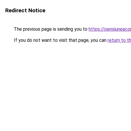
Redirect Notice
The previous page is sending you to
https://pensiuneac
If you do not want to visit that page, you can
return to t