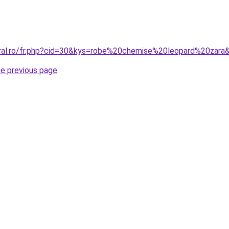
oral.ro/fr.php?cid=30&kys=robe%20chemise%20leopard%20zara
he previous page
.