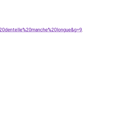
n%20dentelle%20manche%20longue&g=9
.