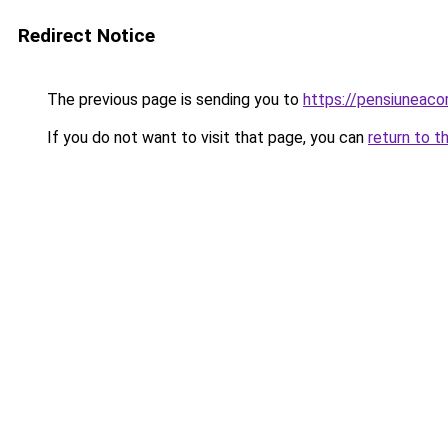
Redirect Notice
The previous page is sending you to
https://pensiunea
If you do not want to visit that page, you can
return to t