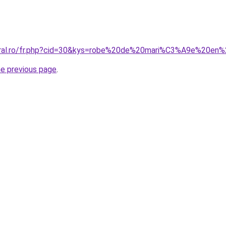
coral.ro/fr.php?cid=30&kys=robe%20de%20mari%C3%A9e%20e
he previous page
.