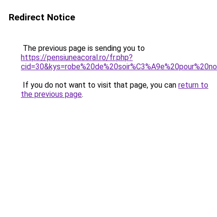
Redirect Notice
The previous page is sending you to
https://pensiuneacoral.ro/fr.php?
cid=30&kys=robe%20de%20soir%C3%A9e%20pour%20no
If you do not want to visit that page, you can
return to
the previous page
.