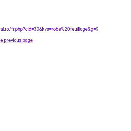
ral.ro/fr.php?cid=30&kys=robe%20feuillage&g=9
.
he previous page
.