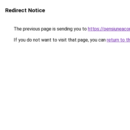
Redirect Notice
The previous page is sending you to
https://pensiuneaco
If you do not want to visit that page, you can
return to t