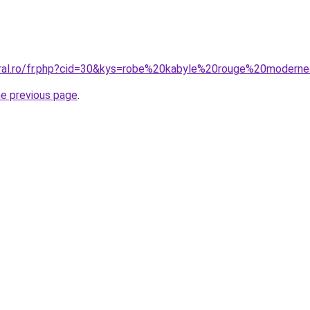
oral.ro/fr.php?cid=30&kys=robe%20kabyle%20rouge%20modern
he previous page
.