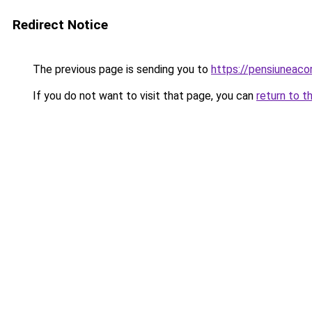
Redirect Notice
The previous page is sending you to
https://pensiuneac
If you do not want to visit that page, you can
return to t